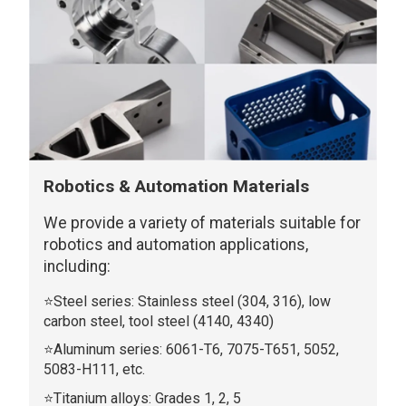
Robotics & Automation Materials
We provide a variety of materials suitable for
robotics and automation applications,
including:
⭐Steel series: Stainless steel (304, 316), low
carbon steel, tool steel (4140, 4340)
⭐Aluminum series: 6061-T6, 7075-T651, 5052,
5083-H111, etc.
⭐Titanium alloys: Grades 1, 2, 5