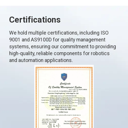
Certifications
We hold multiple certifications, including ISO
9001 and AS9100D for quality management
systems, ensuring our commitment to providing
high-quality, reliable components for robotics
and automation applications.