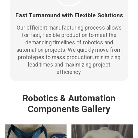
Fast Turnaround with Flexible Solutions
Our efficient manufacturing process allows
for fast, flexible production to meet the
demanding timelines of robotics and
automation projects. We quickly move from
prototypes to mass production, minimizing
lead times and maximizing project
efficiency.
Robotics & Automation
Components Gallery