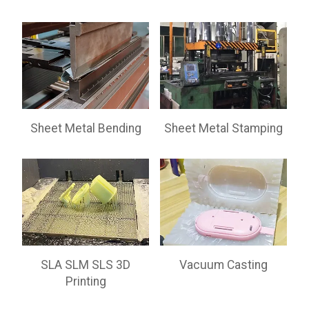
Sheet Metal Bending
Sheet Metal Stamping
SLA SLM SLS 3D
Vacuum Casting
Printing