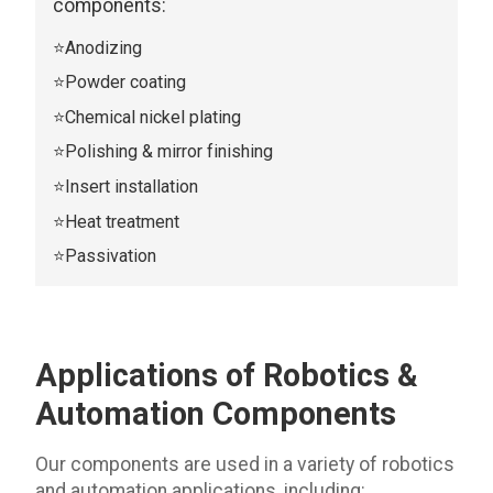
components:
⭐Anodizing
⭐Powder coating
⭐Chemical nickel plating
⭐Polishing & mirror finishing
⭐Insert installation
⭐Heat treatment
⭐Passivation
Applications of Robotics &
Automation
Components
Our components are used in a variety of robotics
and automation applications, including: