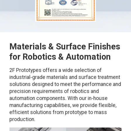
Materials & Surface Finishes
for Robotics & Automation
2F Prototypes offers a wide selection of
industrial-grade materials and surface treatment
solutions designed to meet the performance and
precision requirements of robotics and
automation components. With our in-house
manufacturing capabilities, we provide flexible,
efficient solutions from prototype to mass
production.