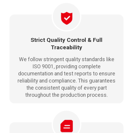
Strict Quality Control & Full
Traceability
We follow stringent quality standards like
ISO 9001, providing complete
documentation and test reports to ensure
reliability and compliance. This guarantees
the consistent quality of every part
throughout the production process.