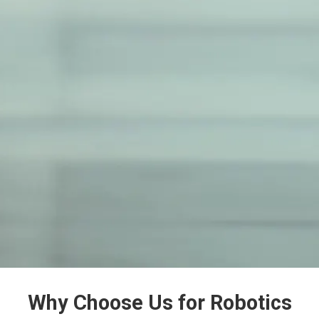
Why Choose Us for Robotics