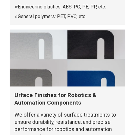
⭐Engineering plastics: ABS, PC, PE, PP, etc.
⭐General polymers: PET, PVC, etc.
Urface Finishes for Robotics &
Automation Components
We offer a variety of surface treatments to
ensure durability, resistance, and precise
performance for robotics and automation