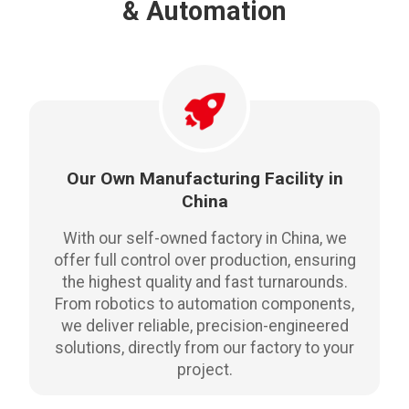
& Automation
Our Own Manufacturing Facility in
China
With our self-owned factory in China, we
offer full control over production, ensuring
the highest quality and fast turnarounds.
From robotics to automation components,
we deliver reliable, precision-engineered
solutions, directly from our factory to your
project.