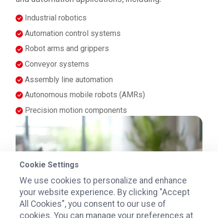
Industrial robotics
Automation control systems
Robot arms and grippers
Conveyor systems
Assembly line automation
Autonomous mobile robots (AMRs)
Precision motion components
Cookie Settings
We use cookies to personalize and enhance
your website experience. By clicking "Accept
All Cookies", you consent to our use of
cookies. You can manage your preferences at