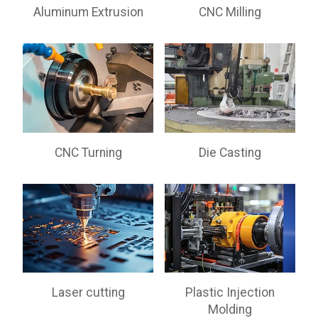
Aluminum Extrusion
CNC Milling
CNC Turning
Die Casting
Laser cutting
Plastic Injection
Molding