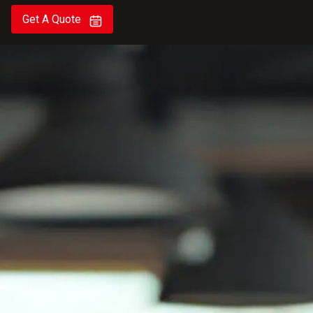
Get A Quote