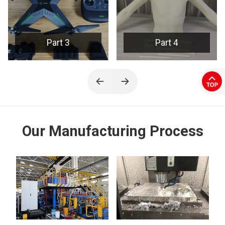
Part 4
Part 5
Our Manufacturing Process