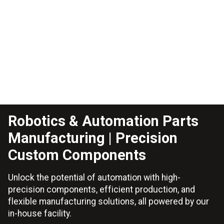
Robotics & Automation Parts
Manufacturing | Precision
Custom Components
Unlock the potential of automation with high-
precision components, efficient production, and
flexible manufacturing solutions, all powered by our
in-house facility.