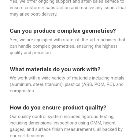
Yes, we offer ongoing support and after-sales service to
ensure customer satisfaction and resolve any issues that
may arise post-delivery.
Can you produce complex geometries?
Yes, we are equipped with state-of-the-art machines that
can handle complex geometries, ensuring the highest
quality and precision.
What materials do you work with?
We work with a wide variety of materials including metals
(aluminum, steel, titanium), plastics (ABS, POM, PC), and
composites.
How do you ensure product quality?
Our quality control system includes rigorous testing,
including dimensional inspections using CMM, height
gauges, and surface finish measurements, all backed by
our certifications.