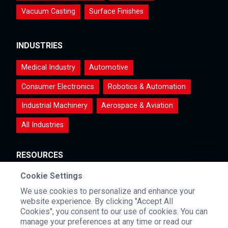
Vacuum Casting
Surface Finishes
INDUSTRIES
Medical Industry
Automotive
Consumer Electronics
Robotics & Automation
Industrial Machinery
Aerospace & Aviation
All Industries
RESOURCES
Cookie Settings
Materials
Certifications & Testimonials
Videos
We use cookies to personalize and enhance your
FAQs
Blog & Events
website experience. By clicking "Accept All
Cookies", you consent to our use of cookies. You can
manage your preferences at any time or read our