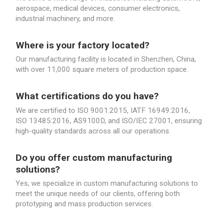
aerospace, medical devices, consumer electronics,
industrial machinery, and more.
Where is your factory located?
Our manufacturing facility is located in Shenzhen, China,
with over 11,000 square meters of production space.
What certifications do you have?
We are certified to ISO 9001:2015, IATF 16949:2016,
ISO 13485:2016, AS9100D, and ISO/IEC 27001, ensuring
high-quality standards across all our operations.
Do you offer custom manufacturing
solutions?
Yes, we specialize in custom manufacturing solutions to
meet the unique needs of our clients, offering both
prototyping and mass production services.