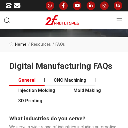
FAQS
Home
Resources
FAQs
Digital Manufacturing FAQs
General
CNC Machining
Injection Molding
Mold Making
3D Printing
What industries do you serve?
We serve a wide range of industries including automotive,