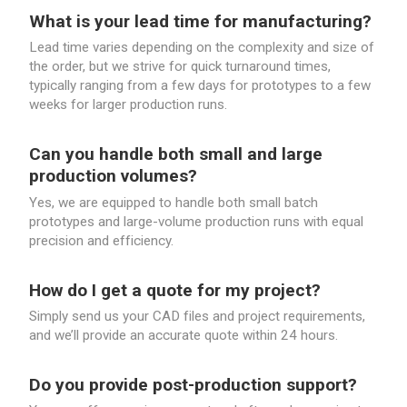
What is your lead time for manufacturing?
Lead time varies depending on the complexity and size of
the order, but we strive for quick turnaround times,
typically ranging from a few days for prototypes to a few
weeks for larger production runs.
Can you handle both small and large
production volumes?
Yes, we are equipped to handle both small batch
prototypes and large-volume production runs with equal
precision and efficiency.
How do I get a quote for my project?
Simply send us your CAD files and project requirements,
and we’ll provide an accurate quote within 24 hours.
Do you provide post-production support?