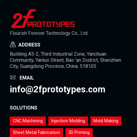
Flourish Forever Technology Co., Ltd.
ADDRESS
Building A5-2, Third Industrial Zone, Yanchuan
Community, Yanluo Street, Bao 'an District, Shenzhen
City, Guangdong Province, China. 518105
EMAIL
info@2fprototypes.com
SOLUTIONS
CNC Machining
Injection Molding
Mold Making
Sheet Metal Fabrication
3D Printing