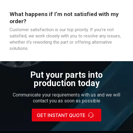
What happens if I’m not satisfied with my
order?
Customer satisfaction is our top priority. If you're not
satisfied, we work closely with you to resolve any issues,
whether it’s reworking the part or offering alternative
solutions.
Put your parts into
production today
Communicate your requirements with us and we will
contact you as soon as possible
GET INSTANT QUOTE