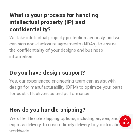
What is your process for handling
intellectual property (IP) and
confidentiality?
We take intellectual property protection seriously, and we
can sign non-disclosure agreements (NDAs) to ensure
the confidentiality of your designs and business
information.
Do you have design support?
Yes, our experienced engineering team can assist with
design for manufacturability (DFM) to optimize your parts
for cost-effectiveness and performance.
How do you handle shipping?
We offer flexible shipping options, including air, sea, and
express delivery, to ensure timely delivery to your location,
worldwide.